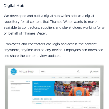
Digital Hub
We developed and built a digital hub which acts as a digital
repository for all content that Thames Water wants to make
available to contractors, suppliers and stakeholders working for or
on behalf of Thames Water.
Employees and contractors can login and access the content
anywhere, anytime and on any device. Employees can download
and share the content, view updates.