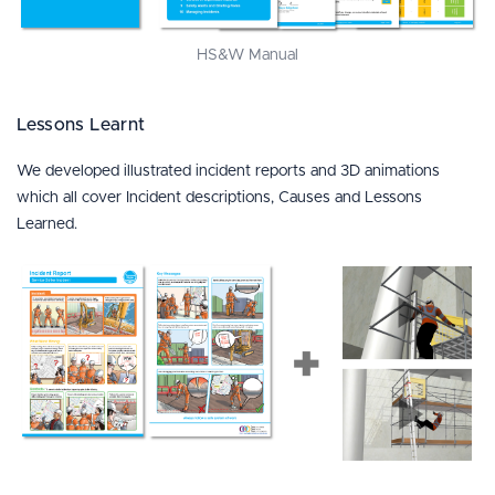
HS&W Manual
Lessons Learnt
We developed illustrated incident reports and 3D animations
which all cover Incident descriptions, Causes and Lessons
Learned.