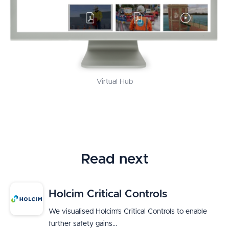
Virtual Hub
Read next
Holcim Critical Controls
We visualised Holcim’s Critical Controls to enable
further safety gains...