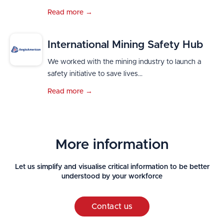
Read more →
International Mining Safety Hub
We worked with the mining industry to launch a
safety initiative to save lives...
Read more →
More information
Let us simplify and visualise critical information to be better
understood by your workforce
Contact us