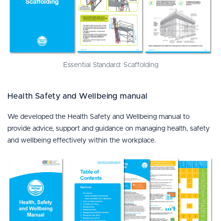
Essential Standard: Scaffolding
Health Safety and Wellbeing manual
We developed the Health Safety and Wellbeing manual to
provide advice, support and guidance on managing health, safety
and wellbeing effectively within the workplace.