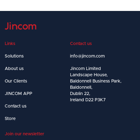
Links
Contact us
Solutions
info@jincom.com
About us
Jincom Limited
Landscape House,
Our Clients
Baldonnell Business Park,
Baldonnell,
JINCOM APP
Dublin 22,
Ireland D22 P3K7
Contact us
Store
Join our newsletter