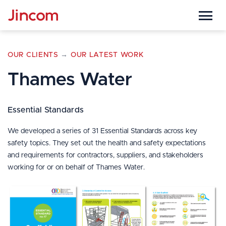

OUR CLIENTS
→
OUR LATEST WORK
Thames Water
Essential Standards
We developed a series of 31 Essential Standards across key
safety topics. They set out the health and safety expectations
and requirements for contractors, suppliers, and stakeholders
working for or on behalf of Thames Water.