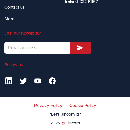
Ireland D22 P3K7
Contact us
Store
Join our newsletter
Follow us




|
Privacy Policy
Cookie Policy
"Let's Jincom it!"
2025
©
Jincom