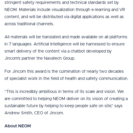
stringent safety requirements and technical standards set by
NEOM. Materials include visualization through e-learning and VR
content, and will be distributed via digital applications as well as
across traditional channels.
All materials will be translated and made available on all platforms
in 7 languages. Artificial Intelligence will be harnessed to ensure
smart delivery of the content via a chatbot developed by
Jincom’s partner the Navatech Group.
For Jincom this award is the culmination of nearly two decades
of specialist work in the field of health and safety communication.
“This is incredibly ambitious in terms of its scale and vision. We
are committed to helping NEOM deliver on its vision of creating a
sustainable future by helping to keep people safe on site,” says
Andrew Smith, CEO of Jincom.
About NEOM