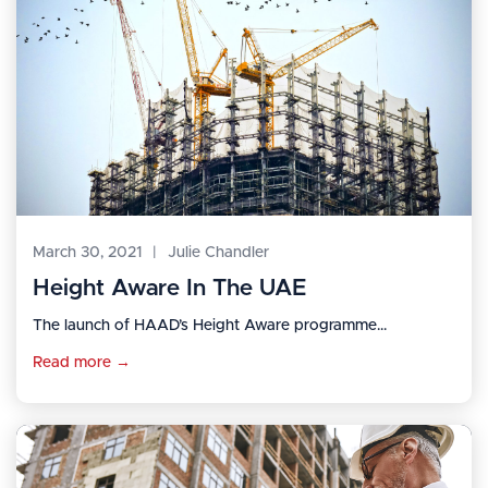
March 30, 2021
|
Julie Chandler
Height Aware In The UAE
The launch of HAAD’s Height Aware programme...
Read more →