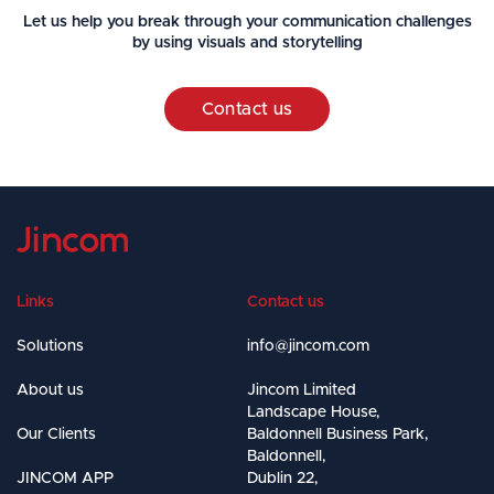
Let us help you break through your communication challenges
by using visuals and storytelling
Contact us
Links
Contact us
Solutions
info@jincom.com
About us
Jincom Limited
Landscape House,
Our Clients
Baldonnell Business Park,
Baldonnell,
JINCOM APP
Dublin 22,