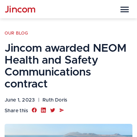

OUR BLOG
Jincom awarded NEOM
Health and Safety
Communications
contract
June 1, 2023
|
Ruth Doris




Share this