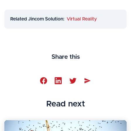
Related Jincom Solution:
Virtual Reality
Share this




Read next