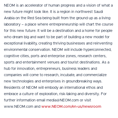
NEOM is an accelerator of human progress and a vision of what a
new future might look like. It is a region in northwest Saudi
Arabia on the Red Sea being built from the ground up as a living
laboratory – a place where entrepreneurship will chart the course
for this new future. It will be a destination and a home for people
who dream big and want to be part of building a new model for
exceptional livability, creating thriving businesses and reinventing
environmental conservation. NEOM will include hyperconnected,
cognitive cities, ports and enterprise zones, research centers,
sports and entertainment venues and tourist destinations. As a
hub for innovation, entrepreneurs, business leaders and
companies will come to research, incubate, and commercialize
new technologies and enterprises in groundbreaking ways.
Residents of NEOM will embody an international ethos and
embrace a culture of exploration, risk-taking and diversity. For
further information email media@NEOM.com or visit
www.NEOM.com and
www.NEOM.com/en-us/newsroom