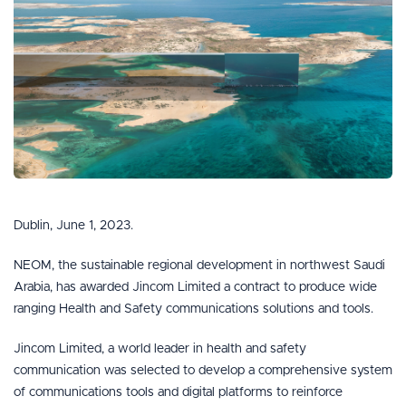
Dublin, June 1, 2023.
NEOM, the sustainable regional development in northwest Saudi
Arabia, has awarded Jincom Limited a contract to produce wide
ranging Health and Safety communications solutions and tools.
Jincom Limited, a world leader in health and safety
communication was selected to develop a comprehensive system
of communications tools and digital platforms to reinforce