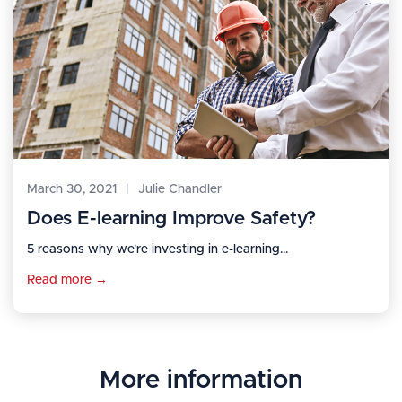
March 30, 2021
|
Julie Chandler
Does E-learning Improve Safety?
5 reasons why we're investing in e-learning...
Read more →
More information